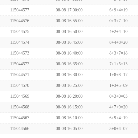
115044577
08-08 17:00:00
6+9+4=19
115044576
08-08 16:55:00
0+3+7=10
115044575
08-08 16:50:00
4+2+4=10
115044574
08-08 16:45:00
8+4+8=20
115044573
08-08 16:40:00
8+3+7=18
115044572
08-08 16:35:00
7+1+5=13
115044571
08-08 16:30:00
1+8+8=17
115044570
08-08 16:25:00
1+3+5=09
115044569
08-08 16:20:00
0+3+0=03
115044568
08-08 16:15:00
4+7+9=20
115044567
08-08 16:10:00
6+9+4=19
115044566
08-08 16:05:00
3+0+4=07