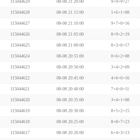
115044629
08-08 21:20:00
9+9+9=27
115044628
08-08 21:15:00
1+6+1=08
115044627
08-08 21:10:00
9+7+0=16
115044626
08-08 21:05:00
8+9+2=19
115044625
08-08 21:00:00
8+3+6=17
115044624
08-08 20:55:00
0+6+2=08
115044623
08-08 20:50:00
3+4+2=09
115044622
08-08 20:45:00
4+6+6=16
115044621
08-08 20:40:00
7+4+0=11
115044620
08-08 20:35:00
3+4+1=08
115044619
08-08 20:30:00
8+5+2=15
115044618
08-08 20:25:00
8+8+7=23
115044617
08-08 20:20:00
6+4+3=13