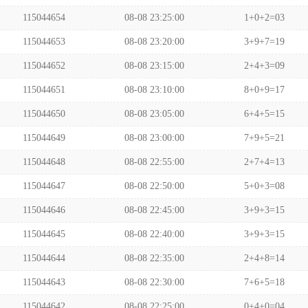
115044654
08-08 23:25:00
1+0+2=03
115044653
08-08 23:20:00
3+9+7=19
115044652
08-08 23:15:00
2+4+3=09
115044651
08-08 23:10:00
8+0+9=17
115044650
08-08 23:05:00
6+4+5=15
115044649
08-08 23:00:00
7+9+5=21
115044648
08-08 22:55:00
2+7+4=13
115044647
08-08 22:50:00
5+0+3=08
115044646
08-08 22:45:00
3+9+3=15
115044645
08-08 22:40:00
3+9+3=15
115044644
08-08 22:35:00
2+4+8=14
115044643
08-08 22:30:00
7+6+5=18
115044642
08-08 22:25:00
0+4+0=04