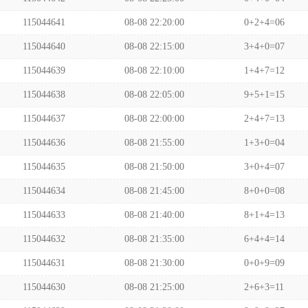
115044641
08-08 22:20:00
0+2+4=06
115044640
08-08 22:15:00
3+4+0=07
115044639
08-08 22:10:00
1+4+7=12
115044638
08-08 22:05:00
9+5+1=15
115044637
08-08 22:00:00
2+4+7=13
115044636
08-08 21:55:00
1+3+0=04
115044635
08-08 21:50:00
3+0+4=07
115044634
08-08 21:45:00
8+0+0=08
115044633
08-08 21:40:00
8+1+4=13
115044632
08-08 21:35:00
6+4+4=14
115044631
08-08 21:30:00
0+0+9=09
115044630
08-08 21:25:00
2+6+3=11