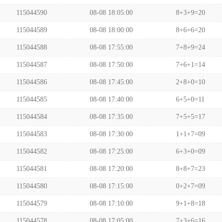
115044590
08-08 18:05:00
8+3+9=20
115044589
08-08 18:00:00
8+6+6=20
115044588
08-08 17:55:00
7+8+9=24
115044587
08-08 17:50:00
7+6+1=14
115044586
08-08 17:45:00
2+8+0=10
115044585
08-08 17:40:00
6+5+0=11
115044584
08-08 17:35:00
7+5+5=17
115044583
08-08 17:30:00
1+1+7=09
115044582
08-08 17:25:00
6+3+0=09
115044581
08-08 17:20:00
8+8+7=23
115044580
08-08 17:15:00
0+2+7=09
115044579
08-08 17:10:00
9+1+8=18
115044578
08-08 17:05:00
7+3+6=16