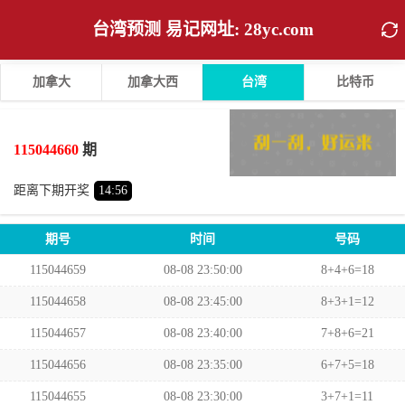
台湾预测 易记网址: 28yc.com
加拿大
加拿大西
台湾
比特币
8
2
7
17
+
+
=
115044660
期
大
单
距离下期开奖
14
:
56
期号
时间
号码
115044659
08-08 23:50:00
8+4+6=18
115044658
08-08 23:45:00
8+3+1=12
115044657
08-08 23:40:00
7+8+6=21
115044656
08-08 23:35:00
6+7+5=18
115044655
08-08 23:30:00
3+7+1=11