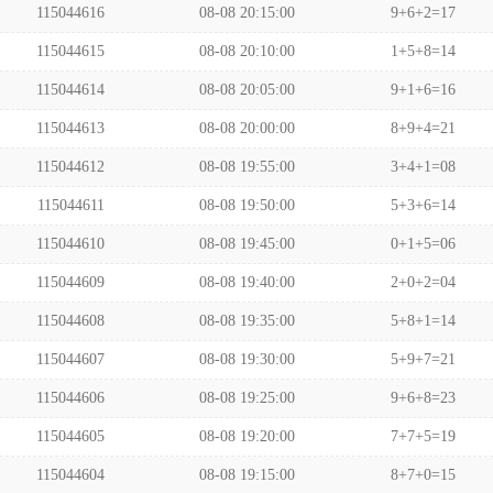
115044616
08-08 20:15:00
9+6+2=17
115044615
08-08 20:10:00
1+5+8=14
115044614
08-08 20:05:00
9+1+6=16
115044613
08-08 20:00:00
8+9+4=21
115044612
08-08 19:55:00
3+4+1=08
115044611
08-08 19:50:00
5+3+6=14
115044610
08-08 19:45:00
0+1+5=06
115044609
08-08 19:40:00
2+0+2=04
115044608
08-08 19:35:00
5+8+1=14
115044607
08-08 19:30:00
5+9+7=21
115044606
08-08 19:25:00
9+6+8=23
115044605
08-08 19:20:00
7+7+5=19
115044604
08-08 19:15:00
8+7+0=15