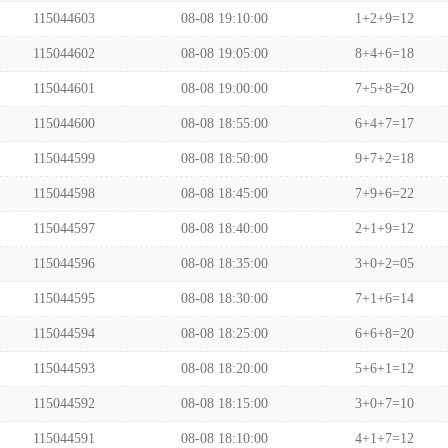
115044603
08-08 19:10:00
1+2+9=12
115044602
08-08 19:05:00
8+4+6=18
115044601
08-08 19:00:00
7+5+8=20
115044600
08-08 18:55:00
6+4+7=17
115044599
08-08 18:50:00
9+7+2=18
115044598
08-08 18:45:00
7+9+6=22
115044597
08-08 18:40:00
2+1+9=12
115044596
08-08 18:35:00
3+0+2=05
115044595
08-08 18:30:00
7+1+6=14
115044594
08-08 18:25:00
6+6+8=20
115044593
08-08 18:20:00
5+6+1=12
115044592
08-08 18:15:00
3+0+7=10
115044591
08-08 18:10:00
4+1+7=12