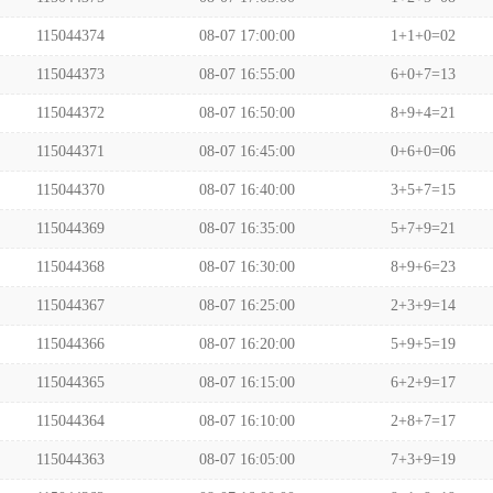
115044374
08-07 17:00:00
1+1+0=02
115044373
08-07 16:55:00
6+0+7=13
115044372
08-07 16:50:00
8+9+4=21
115044371
08-07 16:45:00
0+6+0=06
115044370
08-07 16:40:00
3+5+7=15
115044369
08-07 16:35:00
5+7+9=21
115044368
08-07 16:30:00
8+9+6=23
115044367
08-07 16:25:00
2+3+9=14
115044366
08-07 16:20:00
5+9+5=19
115044365
08-07 16:15:00
6+2+9=17
115044364
08-07 16:10:00
2+8+7=17
115044363
08-07 16:05:00
7+3+9=19