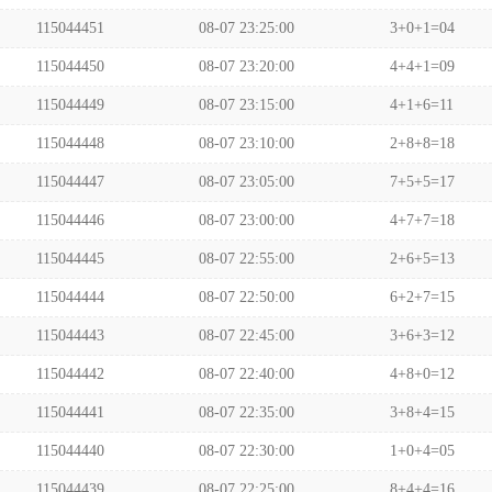
115044451
08-07 23:25:00
3+0+1=04
115044450
08-07 23:20:00
4+4+1=09
115044449
08-07 23:15:00
4+1+6=11
115044448
08-07 23:10:00
2+8+8=18
115044447
08-07 23:05:00
7+5+5=17
115044446
08-07 23:00:00
4+7+7=18
115044445
08-07 22:55:00
2+6+5=13
115044444
08-07 22:50:00
6+2+7=15
115044443
08-07 22:45:00
3+6+3=12
115044442
08-07 22:40:00
4+8+0=12
115044441
08-07 22:35:00
3+8+4=15
115044440
08-07 22:30:00
1+0+4=05
115044439
08-07 22:25:00
8+4+4=16