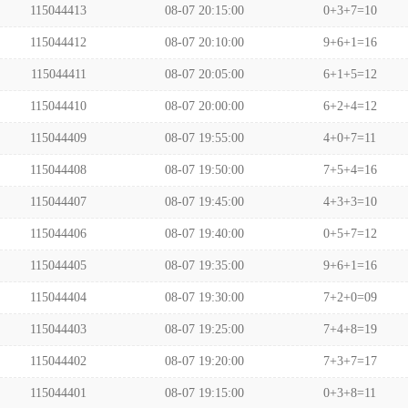
115044413
08-07 20:15:00
0+3+7=10
115044412
08-07 20:10:00
9+6+1=16
115044411
08-07 20:05:00
6+1+5=12
115044410
08-07 20:00:00
6+2+4=12
115044409
08-07 19:55:00
4+0+7=11
115044408
08-07 19:50:00
7+5+4=16
115044407
08-07 19:45:00
4+3+3=10
115044406
08-07 19:40:00
0+5+7=12
115044405
08-07 19:35:00
9+6+1=16
115044404
08-07 19:30:00
7+2+0=09
115044403
08-07 19:25:00
7+4+8=19
115044402
08-07 19:20:00
7+3+7=17
115044401
08-07 19:15:00
0+3+8=11