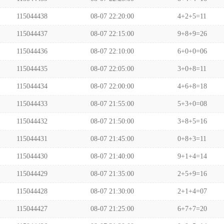
115044438
08-07 22:20:00
4+2+5=11
115044437
08-07 22:15:00
9+8+9=26
115044436
08-07 22:10:00
6+0+0=06
115044435
08-07 22:05:00
3+0+8=11
115044434
08-07 22:00:00
4+6+8=18
115044433
08-07 21:55:00
5+3+0=08
115044432
08-07 21:50:00
3+8+5=16
115044431
08-07 21:45:00
0+8+3=11
115044430
08-07 21:40:00
9+1+4=14
115044429
08-07 21:35:00
2+5+9=16
115044428
08-07 21:30:00
2+1+4=07
115044427
08-07 21:25:00
6+7+7=20