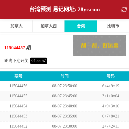
台湾预测 易记网址: 28yc.com
加拿大
加拿大西
台湾
比特币
0
5
0
05
+
+
=
115044457
期
小
单
距离下期开奖
04
:
33
:
57
期号
时间
号码
115044456
08-07 23:50:00
6+4+9=19
115044455
08-07 23:45:00
3+1+0=04
115044454
08-07 23:40:00
4+9+3=16
115044453
08-07 23:35:00
6+7+8=21
115044452
08-07 23:30:00
2+7+2=11