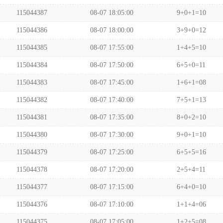
115044387
08-07 18:05:00
9+0+1=10
115044386
08-07 18:00:00
3+9+0=12
115044385
08-07 17:55:00
1+4+5=10
115044384
08-07 17:50:00
6+5+0=11
115044383
08-07 17:45:00
1+6+1=08
115044382
08-07 17:40:00
7+5+1=13
115044381
08-07 17:35:00
8+0+2=10
115044380
08-07 17:30:00
9+0+1=10
115044379
08-07 17:25:00
6+5+5=16
115044378
08-07 17:20:00
2+5+4=11
115044377
08-07 17:15:00
6+4+0=10
115044376
08-07 17:10:00
1+1+4=06
115044375
08-07 17:05:00
1+2+5=08