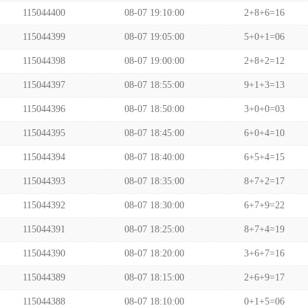
115044400
08-07 19:10:00
2+8+6=16
115044399
08-07 19:05:00
5+0+1=06
115044398
08-07 19:00:00
2+8+2=12
115044397
08-07 18:55:00
9+1+3=13
115044396
08-07 18:50:00
3+0+0=03
115044395
08-07 18:45:00
6+0+4=10
115044394
08-07 18:40:00
6+5+4=15
115044393
08-07 18:35:00
8+7+2=17
115044392
08-07 18:30:00
6+7+9=22
115044391
08-07 18:25:00
8+7+4=19
115044390
08-07 18:20:00
3+6+7=16
115044389
08-07 18:15:00
2+6+9=17
115044388
08-07 18:10:00
0+1+5=06