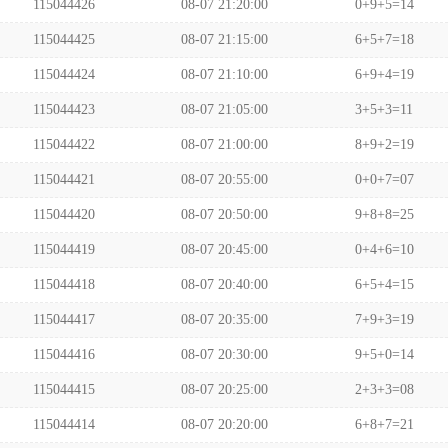
115044426
08-07 21:20:00
0+9+5=14
115044425
08-07 21:15:00
6+5+7=18
115044424
08-07 21:10:00
6+9+4=19
115044423
08-07 21:05:00
3+5+3=11
115044422
08-07 21:00:00
8+9+2=19
115044421
08-07 20:55:00
0+0+7=07
115044420
08-07 20:50:00
9+8+8=25
115044419
08-07 20:45:00
0+4+6=10
115044418
08-07 20:40:00
6+5+4=15
115044417
08-07 20:35:00
7+9+3=19
115044416
08-07 20:30:00
9+5+0=14
115044415
08-07 20:25:00
2+3+3=08
115044414
08-07 20:20:00
6+8+7=21