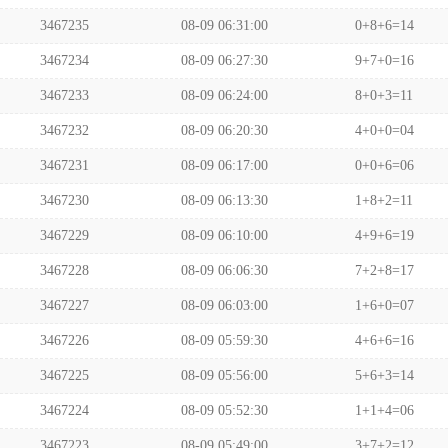
3467235
08-09 06:31:00
0+8+6=14
3467234
08-09 06:27:30
9+7+0=16
3467233
08-09 06:24:00
8+0+3=11
3467232
08-09 06:20:30
4+0+0=04
3467231
08-09 06:17:00
0+0+6=06
3467230
08-09 06:13:30
1+8+2=11
3467229
08-09 06:10:00
4+9+6=19
3467228
08-09 06:06:30
7+2+8=17
3467227
08-09 06:03:00
1+6+0=07
3467226
08-09 05:59:30
4+6+6=16
3467225
08-09 05:56:00
5+6+3=14
3467224
08-09 05:52:30
1+1+4=06
3467223
08-09 05:49:00
3+7+2=12