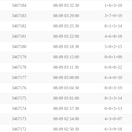
3467184
08-09 03:32:30
1+6+3=10
3467183
08-09 03:29:00
3+7+9=19
3467182
08-09 03:25:30
8+1+5=14
3467181
08-09 03:22:00
4+6+8=18
3467180
08-09 03:18:30
5+8+2=15
3467179
08-09 03:15:00
8+0+1=09
3467178
08-09 03:11:30
6+8+8=22
3467177
08-09 03:08:00
6+4+0=10
3467176
08-09 03:04:30
8+8+3=19
3467175
08-09 03:01:00
8+3+3=14
3467174
08-09 02:57:30
0+8+5=13
3467173
08-09 02:54:00
4+3+0=07
3467172
08-09 02:50:30
6+3+9=18