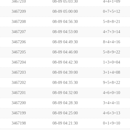
3467210
08-09 05:03:30
4+4+1=09
3467209
08-09 05:00:00
0+7+5=12
3467208
08-09 04:56:30
5+8+8=21
3467207
08-09 04:53:00
4+7+3=14
3467206
08-09 04:49:30
8+4+4=16
3467205
08-09 04:46:00
5+8+9=22
3467204
08-09 04:42:30
1+3+0=04
3467203
08-09 04:39:00
3+1+4=08
3467202
08-09 04:35:30
9+5+8=22
3467201
08-09 04:32:00
4+6+0=10
3467200
08-09 04:28:30
3+4+4=11
3467199
08-09 04:25:00
4+6+3=13
3467198
08-09 04:21:30
0+1+9=10