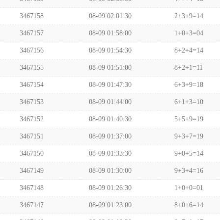
3467158
08-09 02:01:30
2+3+9=14
3467157
08-09 01:58:00
1+0+3=04
3467156
08-09 01:54:30
8+2+4=14
3467155
08-09 01:51:00
8+2+1=11
3467154
08-09 01:47:30
6+3+9=18
3467153
08-09 01:44:00
6+1+3=10
3467152
08-09 01:40:30
5+5+9=19
3467151
08-09 01:37:00
9+3+7=19
3467150
08-09 01:33:30
9+0+5=14
3467149
08-09 01:30:00
9+3+4=16
3467148
08-09 01:26:30
1+0+0=01
3467147
08-09 01:23:00
8+0+6=14