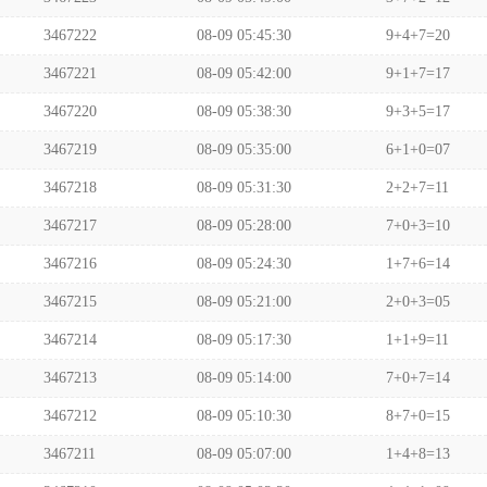
3467222
08-09 05:45:30
9+4+7=20
3467221
08-09 05:42:00
9+1+7=17
3467220
08-09 05:38:30
9+3+5=17
3467219
08-09 05:35:00
6+1+0=07
3467218
08-09 05:31:30
2+2+7=11
3467217
08-09 05:28:00
7+0+3=10
3467216
08-09 05:24:30
1+7+6=14
3467215
08-09 05:21:00
2+0+3=05
3467214
08-09 05:17:30
1+1+9=11
3467213
08-09 05:14:00
7+0+7=14
3467212
08-09 05:10:30
8+7+0=15
3467211
08-09 05:07:00
1+4+8=13