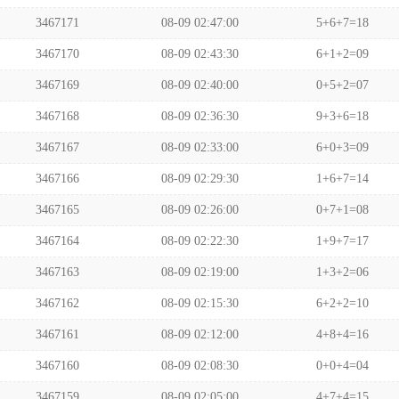
3467171
08-09 02:47:00
5+6+7=18
3467170
08-09 02:43:30
6+1+2=09
3467169
08-09 02:40:00
0+5+2=07
3467168
08-09 02:36:30
9+3+6=18
3467167
08-09 02:33:00
6+0+3=09
3467166
08-09 02:29:30
1+6+7=14
3467165
08-09 02:26:00
0+7+1=08
3467164
08-09 02:22:30
1+9+7=17
3467163
08-09 02:19:00
1+3+2=06
3467162
08-09 02:15:30
6+2+2=10
3467161
08-09 02:12:00
4+8+4=16
3467160
08-09 02:08:30
0+0+4=04
3467159
08-09 02:05:00
4+7+4=15