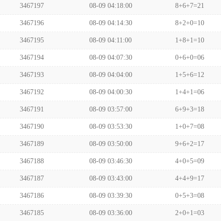
3467197
08-09 04:18:00
8+6+7=21
3467196
08-09 04:14:30
8+2+0=10
3467195
08-09 04:11:00
1+8+1=10
3467194
08-09 04:07:30
0+6+0=06
3467193
08-09 04:04:00
1+5+6=12
3467192
08-09 04:00:30
1+4+1=06
3467191
08-09 03:57:00
6+9+3=18
3467190
08-09 03:53:30
1+0+7=08
3467189
08-09 03:50:00
9+6+2=17
3467188
08-09 03:46:30
4+0+5=09
3467187
08-09 03:43:00
4+4+9=17
3467186
08-09 03:39:30
0+5+3=08
3467185
08-09 03:36:00
2+0+1=03