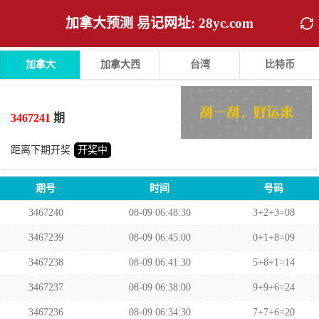
加拿大预测 易记网址: 28yc.com
加拿大
加拿大西
台湾
比特币
8
6
2
16
+
+
=
3467241
期
大
双
距离下期开奖
开奖中
期号
时间
号码
3467240
08-09 06:48:30
3+2+3=08
3467239
08-09 06:45:00
0+1+8=09
3467238
08-09 06:41:30
5+8+1=14
3467237
08-09 06:38:00
9+9+6=24
3467236
08-09 06:34:30
7+7+6=20