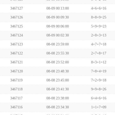
3467127
08-09 00:13:00
4+6+6=16
3467126
08-09 00:09:30
8+8+9=25
3467125
08-09 00:06:00
5+9+9=23
3467124
08-09 00:02:30
2+8+3=13
3467123
08-08 23:59:00
4+7+7=18
3467122
08-08 23:55:30
2+7+8=17
3467121
08-08 23:52:00
8+3+1=12
3467120
08-08 23:48:30
7+8+4=19
3467119
08-08 23:45:00
7+2+9=18
3467118
08-08 23:41:30
9+9+8=26
3467117
08-08 23:38:00
6+4+6=16
3467116
08-08 23:34:30
1+1+7=09