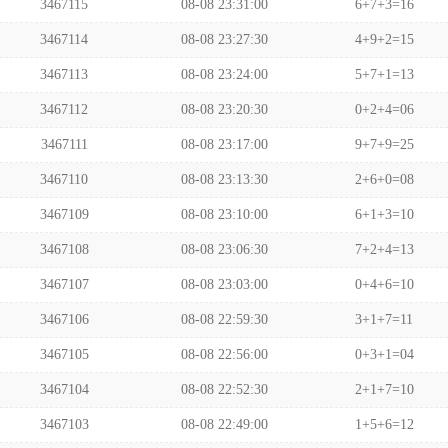
3467115
08-08 23:31:00
6+7+3=16
3467114
08-08 23:27:30
4+9+2=15
3467113
08-08 23:24:00
5+7+1=13
3467112
08-08 23:20:30
0+2+4=06
3467111
08-08 23:17:00
9+7+9=25
3467110
08-08 23:13:30
2+6+0=08
3467109
08-08 23:10:00
6+1+3=10
3467108
08-08 23:06:30
7+2+4=13
3467107
08-08 23:03:00
0+4+6=10
3467106
08-08 22:59:30
3+1+7=11
3467105
08-08 22:56:00
0+3+1=04
3467104
08-08 22:52:30
2+1+7=10
3467103
08-08 22:49:00
1+5+6=12