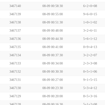
3467140
08-09 00:58:30
6+2+0=08
3467139
08-09 00:55:00
9+6+0=15
3467138
08-09 00:51:30
1+0+1=02
3467137
08-09 00:48:00
3+2+6=11
3467136
08-09 00:44:30
5+6+1=12
3467135
08-09 00:41:00
0+9+4=13
3467134
08-09 00:37:30
3+2+2=07
3467133
08-09 00:34:00
2+3+3=08
3467132
08-09 00:30:30
0+5+1=06
3467131
08-09 00:27:00
9+1+5=15
3467130
08-09 00:23:30
5+3+4=12
3467129
08-09 00:20:00
8+5+3=16
3467128
08-09 00:16:30
5+1+2=08