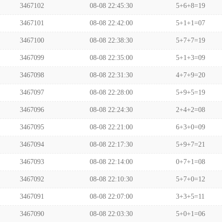
3467102
08-08 22:45:30
5+6+8=19
3467101
08-08 22:42:00
5+1+1=07
3467100
08-08 22:38:30
5+7+7=19
3467099
08-08 22:35:00
5+1+3=09
3467098
08-08 22:31:30
4+7+9=20
3467097
08-08 22:28:00
5+9+5=19
3467096
08-08 22:24:30
2+4+2=08
3467095
08-08 22:21:00
6+3+0=09
3467094
08-08 22:17:30
5+9+7=21
3467093
08-08 22:14:00
0+7+1=08
3467092
08-08 22:10:30
5+7+0=12
3467091
08-08 22:07:00
3+3+5=11
3467090
08-08 22:03:30
5+0+1=06