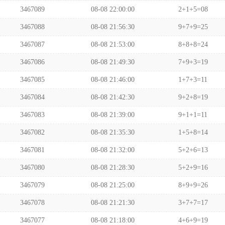
3467089
08-08 22:00:00
2+1+5=08
3467088
08-08 21:56:30
9+7+9=25
3467087
08-08 21:53:00
8+8+8=24
3467086
08-08 21:49:30
7+9+3=19
3467085
08-08 21:46:00
1+7+3=11
3467084
08-08 21:42:30
9+2+8=19
3467083
08-08 21:39:00
9+1+1=11
3467082
08-08 21:35:30
1+5+8=14
3467081
08-08 21:32:00
5+2+6=13
3467080
08-08 21:28:30
5+2+9=16
3467079
08-08 21:25:00
8+9+9=26
3467078
08-08 21:21:30
3+7+7=17
3467077
08-08 21:18:00
4+6+9=19