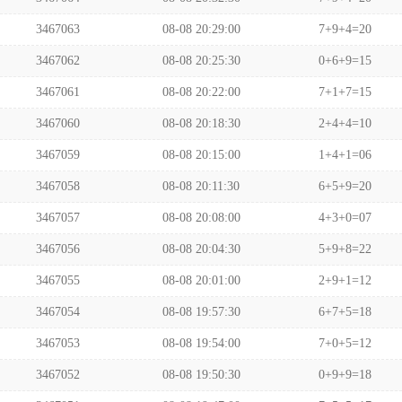
3467063
08-08 20:29:00
7+9+4=20
3467062
08-08 20:25:30
0+6+9=15
3467061
08-08 20:22:00
7+1+7=15
3467060
08-08 20:18:30
2+4+4=10
3467059
08-08 20:15:00
1+4+1=06
3467058
08-08 20:11:30
6+5+9=20
3467057
08-08 20:08:00
4+3+0=07
3467056
08-08 20:04:30
5+9+8=22
3467055
08-08 20:01:00
2+9+1=12
3467054
08-08 19:57:30
6+7+5=18
3467053
08-08 19:54:00
7+0+5=12
3467052
08-08 19:50:30
0+9+9=18