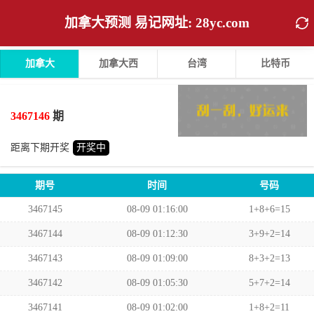
加拿大预测 易记网址: 28yc.com
加拿大
加拿大西
台湾
比特币
9
7
1
17
+
+
=
3467146
期
大
单
距离下期开奖
开奖中
期号
时间
号码
3467145
08-09 01:16:00
1+8+6=15
3467144
08-09 01:12:30
3+9+2=14
3467143
08-09 01:09:00
8+3+2=13
3467142
08-09 01:05:30
5+7+2=14
3467141
08-09 01:02:00
1+8+2=11