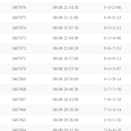
3467076
08-08 21:14:30
1+3+2=06
3467075
08-08 21:11:00
6+8+9=23
3467074
08-08 21:07:30
9+2+2=13
3467073
08-08 21:04:00
0+2+4=06
3467072
08-08 21:00:30
8+6+7=21
3467071
08-08 20:57:00
9+4+0=13
3467070
08-08 20:53:30
0+2+5=07
3467069
08-08 20:50:00
4+1+9=14
3467068
08-08 20:46:30
2+7+7=16
3467067
08-08 20:43:00
7+8+3=18
3467066
08-08 20:39:30
7+3+4=14
3467065
08-08 20:36:00
2+9+5=16
3467064
08-08 20:32:30
7+9+4=20