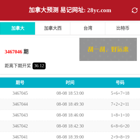
加拿大预测 易记网址: 28yc.com
加拿大
加拿大西
台湾
比特币
0
2
6
08
+
+
=
3467046
期
小
双
距离下期开奖
36
:
12
期号
时间
号码
3467045
08-08 18:53:00
5+6+7=18
3467044
08-08 18:49:30
7+2+2=11
3467043
08-08 18:46:00
1+8+1=10
3467042
08-08 18:42:30
6+8+6=20
3467041
08-08 18:39:00
2+9+8=19