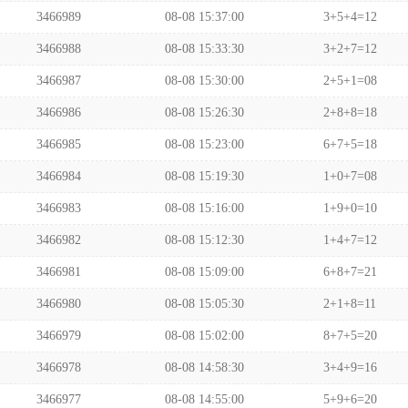
3466989
08-08 15:37:00
3+5+4=12
3466988
08-08 15:33:30
3+2+7=12
3466987
08-08 15:30:00
2+5+1=08
3466986
08-08 15:26:30
2+8+8=18
3466985
08-08 15:23:00
6+7+5=18
3466984
08-08 15:19:30
1+0+7=08
3466983
08-08 15:16:00
1+9+0=10
3466982
08-08 15:12:30
1+4+7=12
3466981
08-08 15:09:00
6+8+7=21
3466980
08-08 15:05:30
2+1+8=11
3466979
08-08 15:02:00
8+7+5=20
3466978
08-08 14:58:30
3+4+9=16
3466977
08-08 14:55:00
5+9+6=20