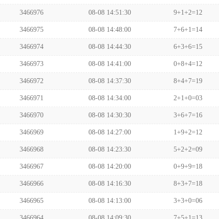
3466976
08-08 14:51:30
9+1+2=12
3466975
08-08 14:48:00
7+6+1=14
3466974
08-08 14:44:30
6+3+6=15
3466973
08-08 14:41:00
0+8+4=12
3466972
08-08 14:37:30
8+4+7=19
3466971
08-08 14:34:00
2+1+0=03
3466970
08-08 14:30:30
3+6+7=16
3466969
08-08 14:27:00
1+9+2=12
3466968
08-08 14:23:30
5+2+2=09
3466967
08-08 14:20:00
0+9+9=18
3466966
08-08 14:16:30
8+3+7=18
3466965
08-08 14:13:00
3+3+0=06
3466964
08-08 14:09:30
7+5+1=13