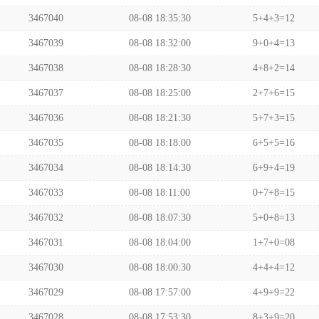
3467040
08-08 18:35:30
5+4+3=12
3467039
08-08 18:32:00
9+0+4=13
3467038
08-08 18:28:30
4+8+2=14
3467037
08-08 18:25:00
2+7+6=15
3467036
08-08 18:21:30
5+7+3=15
3467035
08-08 18:18:00
6+5+5=16
3467034
08-08 18:14:30
6+9+4=19
3467033
08-08 18:11:00
0+7+8=15
3467032
08-08 18:07:30
5+0+8=13
3467031
08-08 18:04:00
1+7+0=08
3467030
08-08 18:00:30
4+4+4=12
3467029
08-08 17:57:00
4+9+9=22
3467028
08-08 17:53:30
8+3+9=20