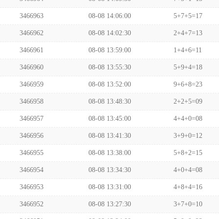
3466963
08-08 14:06:00
5+7+5=17
3466962
08-08 14:02:30
2+4+7=13
3466961
08-08 13:59:00
1+4+6=11
3466960
08-08 13:55:30
5+9+4=18
3466959
08-08 13:52:00
9+6+8=23
3466958
08-08 13:48:30
2+2+5=09
3466957
08-08 13:45:00
4+4+0=08
3466956
08-08 13:41:30
3+9+0=12
3466955
08-08 13:38:00
5+8+2=15
3466954
08-08 13:34:30
4+0+4=08
3466953
08-08 13:31:00
4+8+4=16
3466952
08-08 13:27:30
3+7+0=10