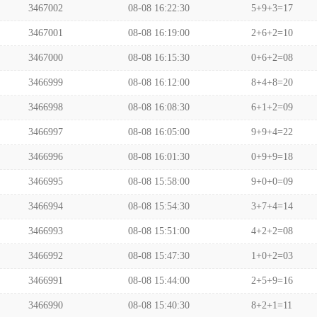
3467002
08-08 16:22:30
5+9+3=17
3467001
08-08 16:19:00
2+6+2=10
3467000
08-08 16:15:30
0+6+2=08
3466999
08-08 16:12:00
8+4+8=20
3466998
08-08 16:08:30
6+1+2=09
3466997
08-08 16:05:00
9+9+4=22
3466996
08-08 16:01:30
0+9+9=18
3466995
08-08 15:58:00
9+0+0=09
3466994
08-08 15:54:30
3+7+4=14
3466993
08-08 15:51:00
4+2+2=08
3466992
08-08 15:47:30
1+0+2=03
3466991
08-08 15:44:00
2+5+9=16
3466990
08-08 15:40:30
8+2+1=11