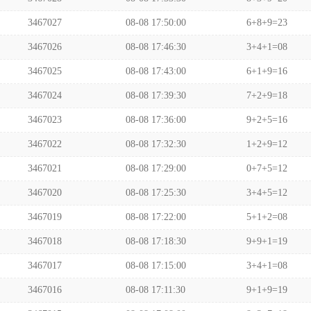
3467027
08-08 17:50:00
6+8+9=23
3467026
08-08 17:46:30
3+4+1=08
3467025
08-08 17:43:00
6+1+9=16
3467024
08-08 17:39:30
7+2+9=18
3467023
08-08 17:36:00
9+2+5=16
3467022
08-08 17:32:30
1+2+9=12
3467021
08-08 17:29:00
0+7+5=12
3467020
08-08 17:25:30
3+4+5=12
3467019
08-08 17:22:00
5+1+2=08
3467018
08-08 17:18:30
9+9+1=19
3467017
08-08 17:15:00
3+4+1=08
3467016
08-08 17:11:30
9+1+9=19