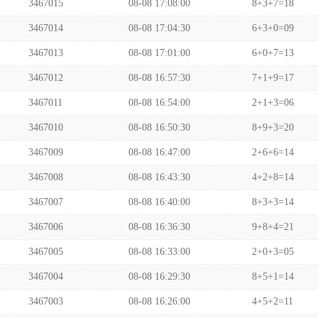
3467015
08-08 17:08:00
8+3+7=18
3467014
08-08 17:04:30
6+3+0=09
3467013
08-08 17:01:00
6+0+7=13
3467012
08-08 16:57:30
7+1+9=17
3467011
08-08 16:54:00
2+1+3=06
3467010
08-08 16:50:30
8+9+3=20
3467009
08-08 16:47:00
2+6+6=14
3467008
08-08 16:43:30
4+2+8=14
3467007
08-08 16:40:00
8+3+3=14
3467006
08-08 16:36:30
9+8+4=21
3467005
08-08 16:33:00
2+0+3=05
3467004
08-08 16:29:30
8+5+1=14
3467003
08-08 16:26:00
4+5+2=11